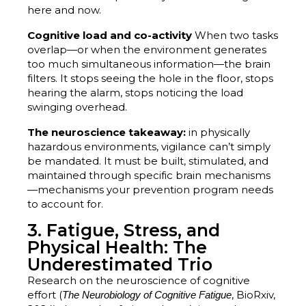
here and now.
Cognitive load and co-activity
When two tasks
overlap—or when the environment generates
too much simultaneous information—the brain
filters. It stops seeing the hole in the floor, stops
hearing the alarm, stops noticing the load
swinging overhead.
The neuroscience takeaway:
in physically
hazardous environments, vigilance can’t simply
be mandated. It must be built, stimulated, and
maintained through specific brain mechanisms
—mechanisms your prevention program needs
to account for.
3. Fatigue, Stress, and
Physical Health: The
Underestimated Trio
Research on the neuroscience of cognitive
effort (
, BioRxiv,
The Neurobiology of Cognitive Fatigue