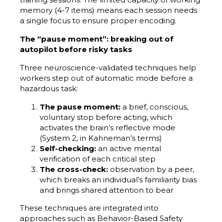
memory (4-7 items) means each session needs
a single focus to ensure proper encoding.
The “pause moment”: breaking out of
autopilot before risky tasks
Three neuroscience-validated techniques help
workers step out of automatic mode before a
hazardous task:
The pause moment:
a brief, conscious,
voluntary stop before acting, which
activates the brain’s reflective mode
(System 2, in Kahneman’s terms)
Self-checking:
an active mental
verification of each critical step
The cross-check:
observation by a peer,
which breaks an individual’s familiarity bias
and brings shared attention to bear
These techniques are integrated into
approaches such as Behavior-Based Safety