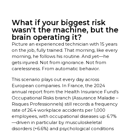
What if your biggest risk
wasn't the machine, but the
brain operating it?
Picture an experienced technician with 15 years
on the job, fully trained. That morning, like every
morning, he follows his routine. And yet—he
gets injured. Not from ignorance. Not from
carelessness. From automatic behavior.
This scenario plays out every day across
European companies. In France, the 2024
annual report from the Health Insurance Fund’s
Occupational Risks branch (Assurance Maladie –
Risques Professionnels) still records a frequency
rate of 26.4 workplace accidents per 1,000
employees, with occupational diseases up 6.7%
—driven in particular by musculoskeletal
disorders (+6.6%) and psychological conditions