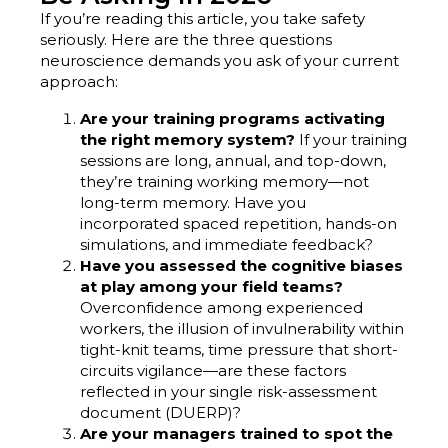
If you’re reading this article, you take safety
seriously. Here are the three questions
neuroscience demands you ask of your current
approach:
Are your training programs activating
the right memory system?
If your training
sessions are long, annual, and top-down,
they’re training working memory—not
long-term memory. Have you
incorporated spaced repetition, hands-on
simulations, and immediate feedback?
Have you assessed the cognitive biases
at play among your field teams?
Overconfidence among experienced
workers, the illusion of invulnerability within
tight-knit teams, time pressure that short-
circuits vigilance—are these factors
reflected in your single risk-assessment
document (DUERP)?
Are your managers trained to spot the