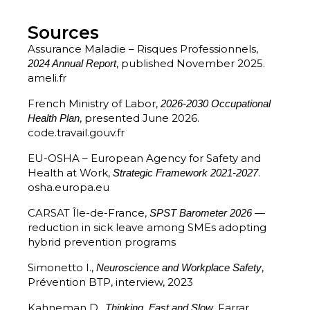
Sources
Assurance Maladie – Risques Professionnels,
, published November 2025.
2024 Annual Report
ameli.fr
French Ministry of Labor,
2026-2030 Occupational
, presented June 2026.
Health Plan
code.travail.gouv.fr
EU-OSHA – European Agency for Safety and
Health at Work,
.
Strategic Framework 2021-2027
osha.europa.eu
CARSAT Île-de-France,
—
SPST Barometer 2026
reduction in sick leave among SMEs adopting
hybrid prevention programs
Simonetto I.,
,
Neuroscience and Workplace Safety
Prévention BTP, interview, 2023
Kahneman D.,
, Farrar,
Thinking, Fast and Slow