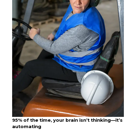
95% of the time, your brain isn’t thinking—it’s
automating