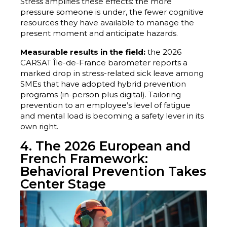
Stress amplifies these effects: the more
pressure someone is under, the fewer cognitive
resources they have available to manage the
present moment and anticipate hazards.
Measurable results in the field:
the 2026
CARSAT Île-de-France barometer reports a
marked drop in stress-related sick leave among
SMEs that have adopted hybrid prevention
programs (in-person plus digital). Tailoring
prevention to an employee’s level of fatigue
and mental load is becoming a safety lever in its
own right.
4. The 2026 European and
French Framework:
Behavioral Prevention Takes
Center Stage