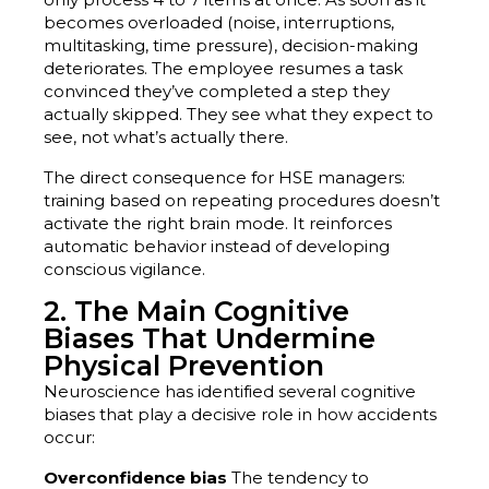
becomes overloaded (noise, interruptions,
multitasking, time pressure), decision-making
deteriorates. The employee resumes a task
convinced they’ve completed a step they
actually skipped. They see what they expect to
see, not what’s actually there.
The direct consequence for HSE managers:
training based on repeating procedures doesn’t
activate the right brain mode. It reinforces
automatic behavior instead of developing
conscious vigilance.
2. The Main Cognitive
Biases That Undermine
Physical Prevention
Neuroscience has identified several cognitive
biases that play a decisive role in how accidents
occur:
Overconfidence bias
The tendency to