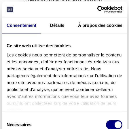
repetitive physical strain)
Primary prevention through systematic risk
assessment and employee training
Greater attention to vulnerable groups:
Consentement
Détails
À propos des cookies
among workers under 25, more than half
of fatalities occur within the first year on
the job
Ce site web utilise des cookies.
Rollout of the Prevention Passport,
operational since September 2025, which
Les cookies nous permettent de personnaliser le contenu
centralizes all health and safety training
et les annonces, d'offrir des fonctionnalités relatives aux
records
médias sociaux et d'analyser notre trafic. Nous
partageons également des informations sur l'utilisation de
Article L.4121-1 of the French Labor Code
already requires every employer to protect
notre site avec nos partenaires de médias sociaux, de
employees’ physical AND mental health.
publicité et d'analyse, qui peuvent combiner celles-ci
Neuroscience now offers the tools to fulfill that
avec d'autres informations que vous leur avez fournies
obligation in a way that’s genuinely effective—
ou qu'ils ont collectées lors de votre utilisation de leurs
not merely a paperwork exercise.
services.
The ROI of prevention: an argument that
Sélection
resonates with leadership
Nécessaires
du