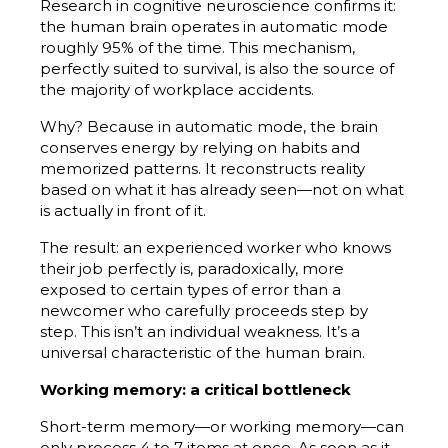
Research in cognitive neuroscience confirms it:
the human brain operates in automatic mode
roughly 95% of the time. This mechanism,
perfectly suited to survival, is also the source of
the majority of workplace accidents.
Why? Because in automatic mode, the brain
conserves energy by relying on habits and
memorized patterns. It reconstructs reality
based on what it has already seen—not on what
is actually in front of it.
The result: an experienced worker who knows
their job perfectly is, paradoxically, more
exposed to certain types of error than a
newcomer who carefully proceeds step by
step. This isn’t an individual weakness. It’s a
universal characteristic of the human brain.
Working memory: a critical bottleneck
Short-term memory—or working memory—can
only process 4 to 7 items at once. As soon as it