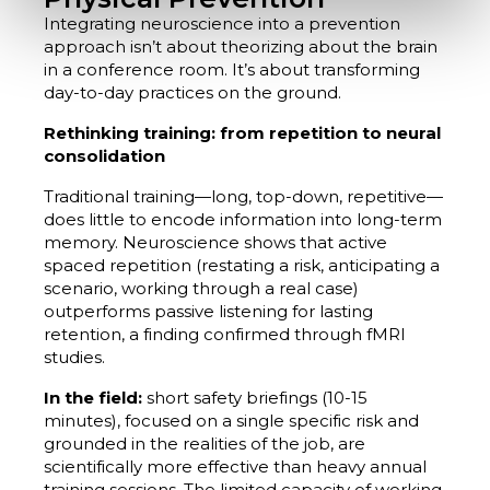
Integrating neuroscience into a prevention
approach isn’t about theorizing about the brain
in a conference room. It’s about transforming
day-to-day practices on the ground.
Rethinking training: from repetition to neural
consolidation
Traditional training—long, top-down, repetitive—
does little to encode information into long-term
memory. Neuroscience shows that active
spaced repetition (restating a risk, anticipating a
scenario, working through a real case)
outperforms passive listening for lasting
retention, a finding confirmed through fMRI
studies.
In the field:
short safety briefings (10-15
minutes), focused on a single specific risk and
grounded in the realities of the job, are
scientifically more effective than heavy annual
training sessions. The limited capacity of working