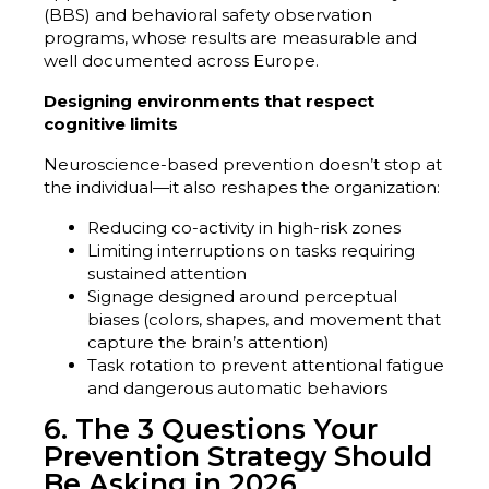
(BBS) and behavioral safety observation
programs, whose results are measurable and
well documented across Europe.
Designing environments that respect
cognitive limits
Neuroscience-based prevention doesn’t stop at
the individual—it also reshapes the organization:
Reducing co-activity in high-risk zones
Limiting interruptions on tasks requiring
sustained attention
Signage designed around perceptual
biases (colors, shapes, and movement that
capture the brain’s attention)
Task rotation to prevent attentional fatigue
and dangerous automatic behaviors
6. The 3 Questions Your
Prevention Strategy Should
Be Asking in 2026