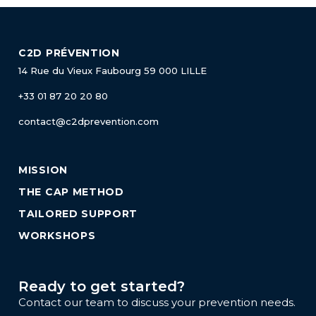
C2D PRÉVENTION
14 Rue du Vieux Faubourg
59 000 LILLE
+33 01 87 20 20 80
contact@c2dprevention.com
MISSION
THE CAP METHOD
TAILORED SUPPORT
WORKSHOPS
Ready to get started?
Contact our team to discuss your prevention needs.