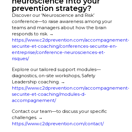
neuroscience into your
prevention strategy?
Discover our ‘Neuroscience and Risk’
conference—to raise awareness among your
teams and managers about how the brain
responds to risk. →
https://www.c2dprevention.com/accompagnement-
securite-et-coaching/conferences-securite-en-
entreprise/conference-neurosciences-et-
risques/
Explore our tailored support modules—
diagnostics, on-site workshops, Safety
Leadership coaching. →
https://www.c2dprevention.com/accompagnement-
securite-et-coaching/modules-d-
accompagnement/
Contact our team—to discuss your specific
challenges. →
https://www.c2dprevention.com/contact/