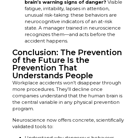
brain’s warning signs of danger?
Visible
fatigue, irritability, lapses in attention,
unusual risk-taking: these behaviors are
neurocognitive indicators of an at-risk
state. A manager trained in neuroscience
recognizes them—and acts before the
accident happens.
Conclusion: The Prevention
of the Future Is the
Prevention That
Understands People
Workplace accidents won’t disappear through
more procedures. They’ll decline once
companies understand that the human brain is
the central variable in any physical prevention
program.
Neuroscience now offers concrete, scientifically
validated tools to:
Understand why dangerous behaviors