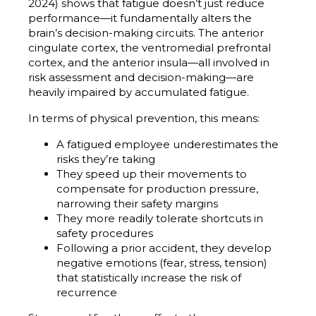
2024) shows that fatigue doesn’t just reduce
performance—it fundamentally alters the
brain’s decision-making circuits. The anterior
cingulate cortex, the ventromedial prefrontal
cortex, and the anterior insula—all involved in
risk assessment and decision-making—are
heavily impaired by accumulated fatigue.
In terms of physical prevention, this means:
A fatigued employee underestimates the
risks they’re taking
They speed up their movements to
compensate for production pressure,
narrowing their safety margins
They more readily tolerate shortcuts in
safety procedures
Following a prior accident, they develop
negative emotions (fear, stress, tension)
that statistically increase the risk of
recurrence