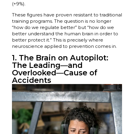
(+9%).
These figures have proven resistant to traditional
training programs. The question is no longer
“how do we regulate better” but “how do we
better understand the human brain in order to
better protect it.” This is precisely where
neuroscience applied to prevention comes in.
1. The Brain on Autopilot:
The Leading—and
Overlooked—Cause of
Accidents