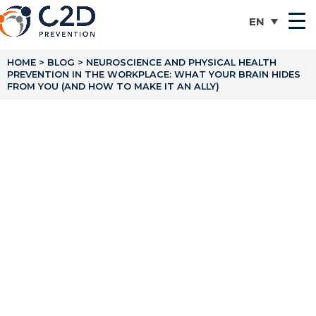
HOME
>
BLOG
>
NEUROSCIENCE AND PHYSICAL HEALTH
PREVENTION IN THE WORKPLACE: WHAT YOUR BRAIN HIDES
FROM YOU (AND HOW TO MAKE IT AN ALLY)
Neuroscience and
Physical Health
Prevention in the
Workplace: What Your
Brain Hides From You
(and How to Make It an
Ally)