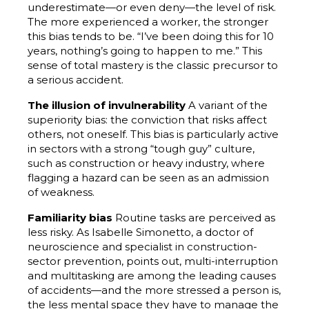
underestimate—or even deny—the level of risk.
The more experienced a worker, the stronger
this bias tends to be. “I’ve been doing this for 10
years, nothing’s going to happen to me.” This
sense of total mastery is the classic precursor to
a serious accident.
The illusion of invulnerability
A variant of the
superiority bias: the conviction that risks affect
others, not oneself. This bias is particularly active
in sectors with a strong “tough guy” culture,
such as construction or heavy industry, where
flagging a hazard can be seen as an admission
of weakness.
Familiarity bias
Routine tasks are perceived as
less risky. As Isabelle Simonetto, a doctor of
neuroscience and specialist in construction-
sector prevention, points out, multi-interruption
and multitasking are among the leading causes
of accidents—and the more stressed a person is,
the less mental space they have to manage the