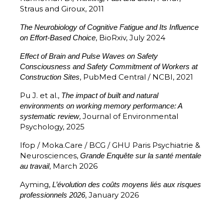
Straus and Giroux, 2011
The Neurobiology of Cognitive Fatigue and Its Influence
, BioRxiv, July 2024
on Effort-Based Choice
Effect of Brain and Pulse Waves on Safety
Consciousness and Safety Commitment of Workers at
, PubMed Central / NCBI, 2021
Construction Sites
Pu J. et al.,
The impact of built and natural
environments on working memory performance: A
, Journal of Environmental
systematic review
Psychology, 2025
Ifop / Moka.Care / BCG / GHU Paris Psychiatrie &
Neurosciences,
Grande Enquête sur la santé mentale
, March 2026
au travail
Ayming,
L’évolution des coûts moyens liés aux risques
, January 2026
professionnels 2026