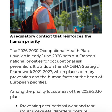
A regulatory context that reinforces the
human priority
The 2026-2030 Occupational Health Plan,
unveiled in early June 2026, sets out France’s
national priorities for occupational risk
prevention. It builds on the EU-OSHA Strategic
Framework 2021-2027, which places primary
prevention and the human factor at the heart of
European priorities.
Among the priority focus areas of the 2026-2030
plan:
Preventing occupational wear and tear
(musculoskeletal disorders, posture,