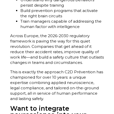
persist despite training
Build prevention programs that activate
the right brain circuits
Train managers capable of addressing the
human factor with intelligence
Across Europe, the 2026-2030 regulatory
framework is paving the way for this quiet
revolution. Companies that get ahead of it
reduce their accident rates, improve quality of
work life—and build a safety culture that outlasts
changes in teams and circumstances.
This is exactly the approach C2D Prévention has
championed for over 10 years: a unique
expertise combining applied neuroscience,
legal compliance, and tailored on-the-ground
support, all in service of human performance
and lasting safety.
Want to integrate