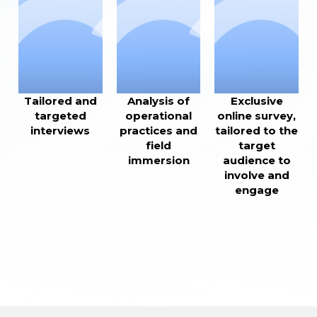
Tailored and
Analysis of
Exclusive
targeted
operational
online survey,
interviews
practices and
tailored to the
field
target
immersion
audience to
involve and
engage