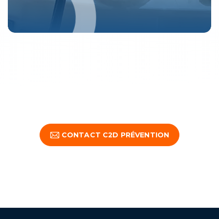
CONTACT C2D PRÉVENTION