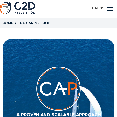
HOME
>
THE CAP METHOD
A PROVEN AND SCALABLE APPROACH