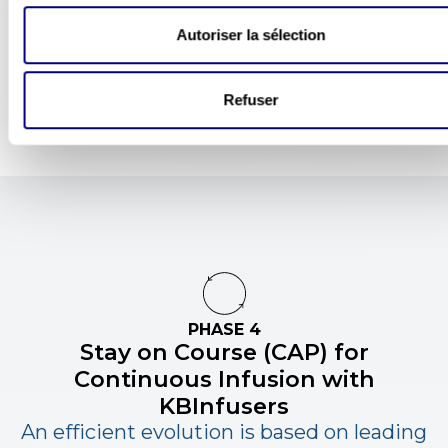
detached models.
Tout autoriser
Autoriser la sélection
Refuser
PHASE 4
Stay on Course (CAP) for
Continuous Infusion
with
KBInfusers
An efficient evolution is based on leading