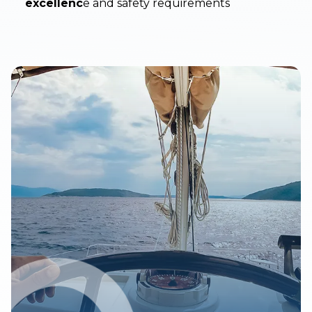
excellenc
e and safety requirements