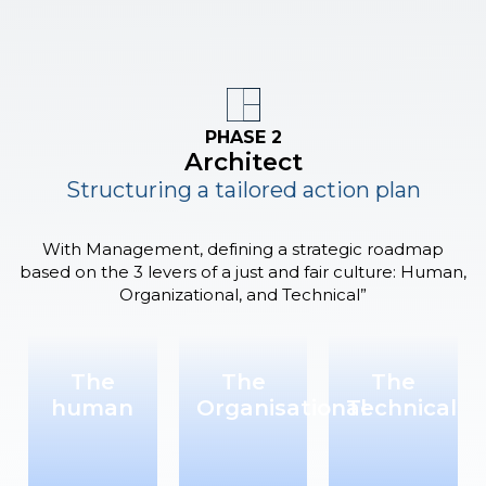
PHASE 2
Architect
Structuring a tailored action plan
With Management, defining a strategic roadmap
based on the 3 levers of a just and fair culture: Human,
Organizational, and Technical”
The
The
The
human
Organisational
Technical