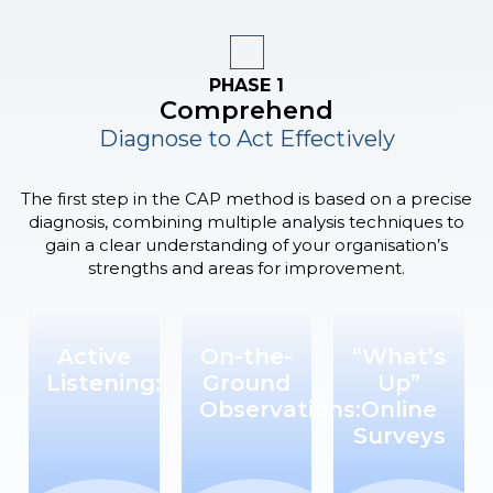
PHASE 1
Comprehend
Diagnose to Act Effectively
The first step in the CAP method is based on a precise
diagnosis, combining multiple analysis techniques to
gain a clear understanding of your organisation’s
strengths and areas for improvement.
Active
On-the-
“What’s
Listening:
Ground
Up”
Observations:
Online
Surveys