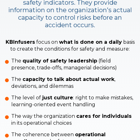
safety indicators.
They provide
information on the organization's actual
capacity to control risks before an
accident occurs.
KBInfusers
focus on
what is done on a daily
basis
to create the conditions for safety and measure:
The
quality of safety leadership
(field
presence, trade-offs, managerial decisions)
The
capacity to talk about actual work
,
deviations, and dilemmas
The level of
just culture
: right to make mistakes,
learning-oriented event handling
The way the organization
cares for individuals
in its operational choices
The coherence between
operational