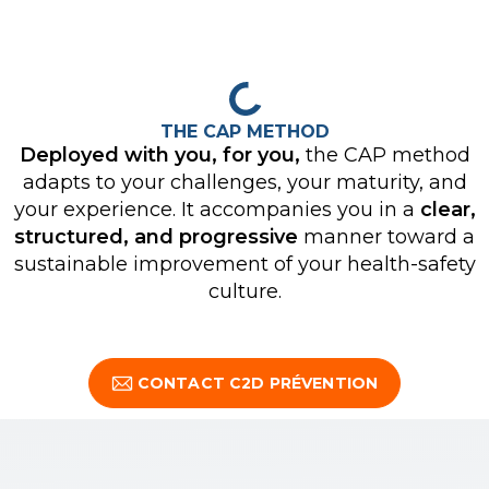
THE CAP METHOD
Deployed with you, for you,
the CAP method
adapts to your challenges, your maturity, and
your experience. It accompanies you in a
clear,
structured, and progressive
manner toward a
sustainable improvement of your health-safety
culture.
CONTACT C2D PRÉVENTION