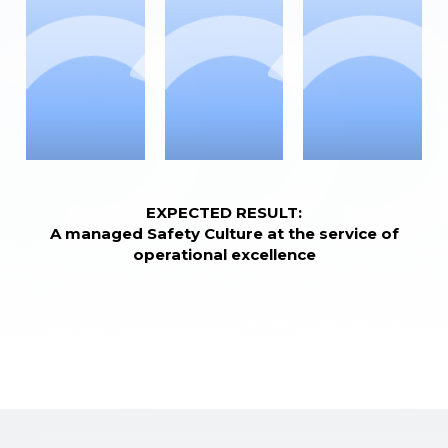
EXPECTED RESULT:
A managed Safety Culture at the service of
operational excellence