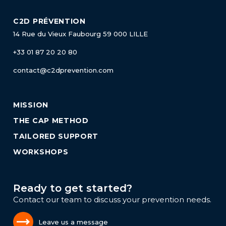
C2D PRÉVENTION
14 Rue du Vieux Faubourg
59 000 LILLE
+33 01 87 20 20 80
contact@c2dprevention.com
MISSION
THE CAP METHOD
TAILORED SUPPORT
WORKSHOPS
Ready to get started?
Contact our team to discuss your prevention needs.
Leave us a message