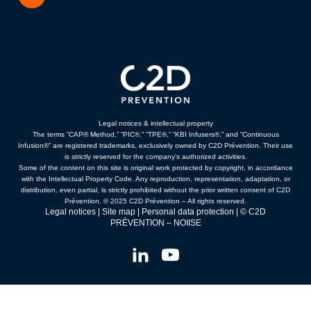
Legal notices & intellectual property
The terms “CAP® Method,” “PIC®,” “TPE®,” “KBI Infusers®,” and “Continuous
Infusion®” are registered trademarks, exclusively owned by C2D Prévention. Their use
is strictly reserved for the company’s authorized activities.
Some of the content on this site is original work protected by copyright, in accordance
with the Intellectual Property Code. Any reproduction, representation, adaptation, or
distribution, even partial, is strictly prohibited without the prior written consent of C2D
Prévention. © 2025 C2D Prévention – All rights reserved.
Legal notices
|
Site map
|
Personal data protection
| © C2D
PRÉVENTION –
NOIISE