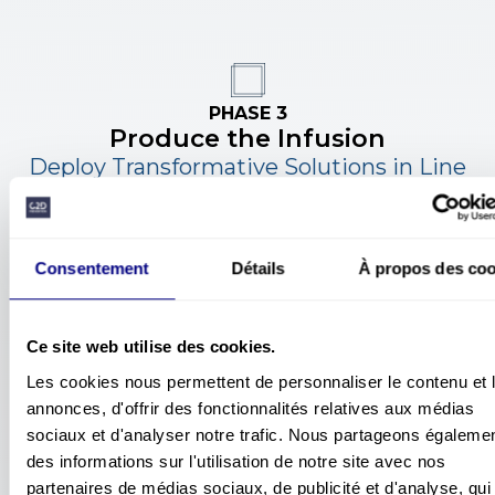
PHASE 3
Produce the Infusion
Deploy Transformative Solutions in Line
with Change Management
A robust safety culture
is built over time
, at the heart
of managerial and operational practices.
Our support aims to anchor safety as a
shared value
Consentement
Détails
À propos des c
at all levels of the organization, at the service of
individuals and global performance.
Ce site web utilise des cookies.
Les cookies nous permettent de personnaliser le contenu et 