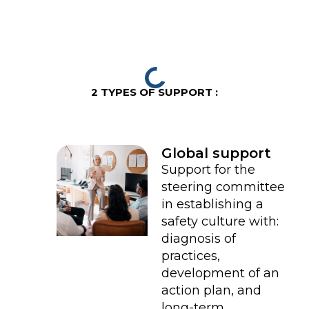
2 TYPES OF SUPPORT :
Global support
Support for the
steering committee
in establishing a
safety culture with:
diagnosis of
practices,
development of an
action plan, and
long-term