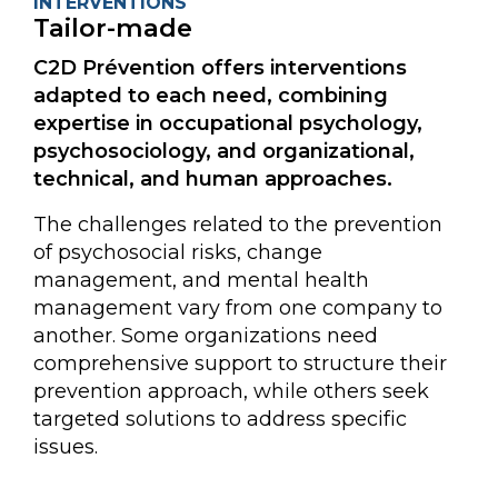
INTERVENTIONS
Tailor-made
C2D Prévention offers interventions
adapted to each need, combining
expertise in occupational psychology,
psychosociology, and organizational,
technical, and human approaches.
The challenges related to the prevention
of psychosocial risks, change
management, and mental health
management vary from one company to
another. Some organizations need
comprehensive support to structure their
prevention approach, while others seek
targeted solutions to address specific
issues.