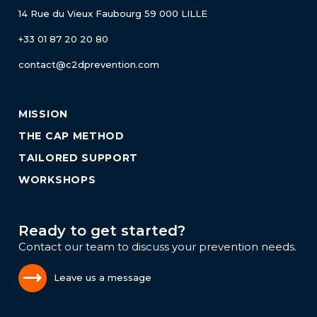
14 Rue du Vieux Faubourg
59 000 LILLE
+33 01 87 20 20 80
contact@c2dprevention.com
MISSION
THE CAP METHOD
TAILORED SUPPORT
WORKSHOPS
Ready to get started?
Contact our team to discuss your prevention needs.
Leave us a message