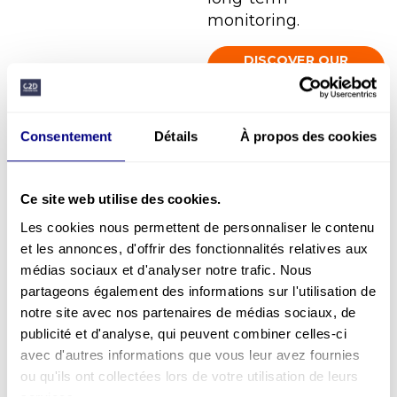
monitoring.
DISCOVER OUR
GLOBAL SUPPORT
Consentement
Détails
À propos des cookies
Specific support
Ce site web utilise des cookies.
Interventions adapted to a specific need:
Les cookies nous permettent de personnaliser le contenu
management training, safety training,
et les annonces, d'offrir des fonctionnalités relatives aux
safety workshop, HSE support, coaching,
médias sociaux et d'analyser notre trafic. Nous
QLW training, PSR training, team building,
partageons également des informations sur l'utilisation de
Safety Day, etc…
notre site avec nos partenaires de médias sociaux, de
publicité et d'analyse, qui peuvent combiner celles-ci
avec d'autres informations que vous leur avez fournies
ou qu'ils ont collectées lors de votre utilisation de leurs