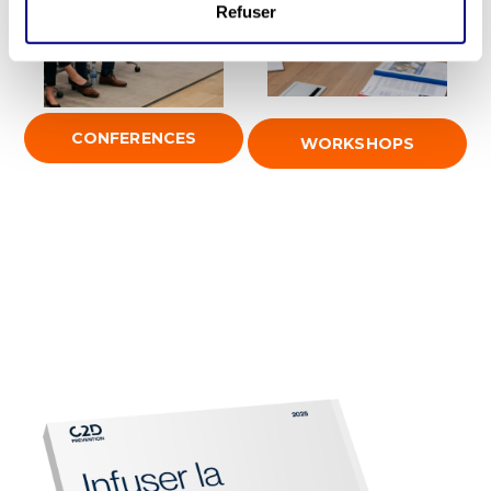
Refuser
CONFERENCES
WORKSHOPS