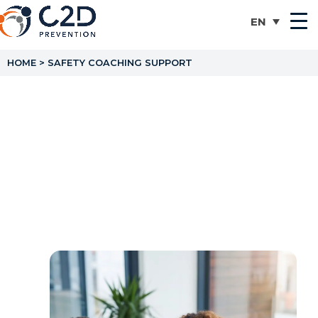
HOME
>
SAFETY COACHING SUPPORT
Safety Coaching Support