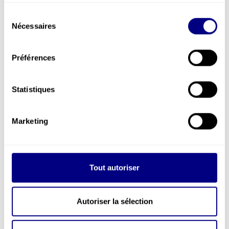
services.
Sélection
Nécessaires
du
consentement
Préférences
Statistiques
Marketing
SUPPORT MODULES
TRAINING
Tout autoriser
Autoriser la sélection