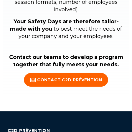
session formats, number of employees
involved).
Your Safety Days are therefore tailor-
made with you
to best meet the needs of
your company and your employees.
Contact our teams to develop a program
together that fully meets your needs.
CONTACT C2D PRÉVENTION
C2D PRÉVENTION