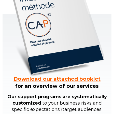
Download our attached booklet
for an overview of our services
Our support programs are systematically
customized
to your business risks and
specific expectations (target audiences,