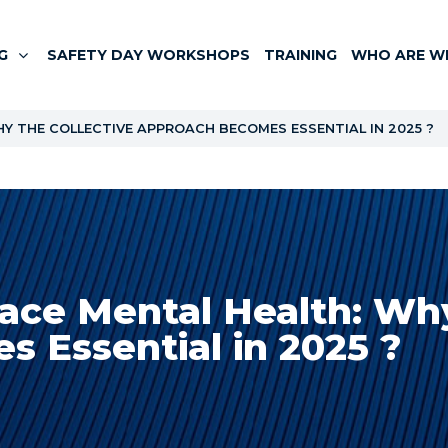
G
SAFETY DAY WORKSHOPS
TRAINING
WHO ARE W
 THE COLLECTIVE APPROACH BECOMES ESSENTIAL IN 2025 ?
ace Mental Health: Why
 Essential in 2025 ?