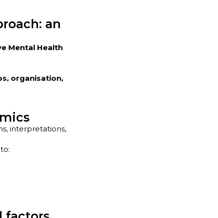
proach: an
ve Mental Health
ps, organisation,
amics
, interpretations,
to:
 factors