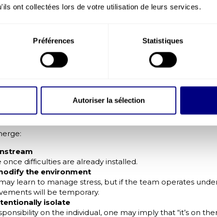
ent or widespread fatigue.
ils ont collectées lors de votre utilisation de leurs services.
al safety: a major determinant
os (2025) barometer emphasises the importance of psycholo
Préférences
Statistiques
 to express doubts, problems or errors without fear of soci
chological safety display better wellbeing, stronger cooper
ing.
dual Approaches Are No Longer En
chosocial Risks
Autoriser la sélection
 (coaching, wellbeing programmes, ad-hoc support) are use
 the issue.
merge:
wnstream
once difficulties are already installed.
modify the environment
ay learn to manage stress, but if the team operates under
vements will be temporary.
tentionally isolate
sponsibility on the individual, one may imply that “it’s on t