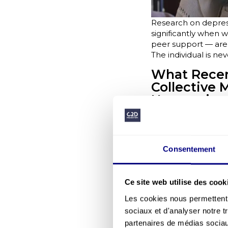
Research on depres
significantly when w
peer support — are m
The individual is ne
What Recent
Collective 
Neuroscienc
understand
FIRPS research prese
They are influenced 
exchanges, and sens
Consentement
Interventions that t
collective ability to 
Ce site web utilise des cook
Company sur
The Moka.care, GHU 
Les cookies nous permettent d
barometers, weak si
sociaux et d'analyser notre t
approaches centred 
partenaires de médias sociaux