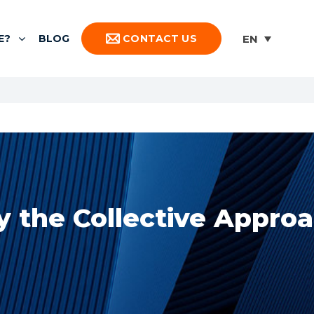
E?
BLOG
CONTACT US
 the Collective Appro