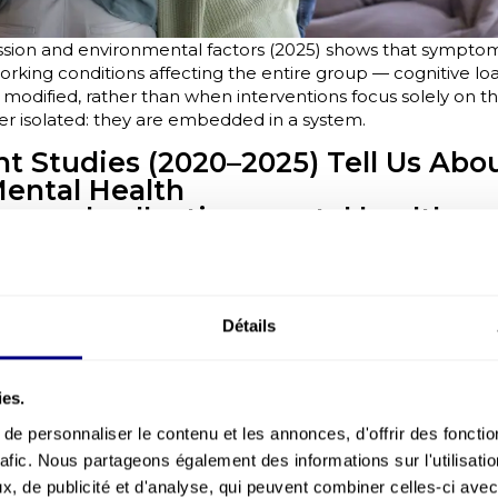
sion and environmental factors (2025) shows that sympto
orking conditions affecting the entire group — cognitive load
odified, rather than when interventions focus solely on the
ver isolated: they are embedded in a system.
 Studies (2020–2025) Tell Us Abo
Mental Health
e and collective mental health:
ing group dynamics
nted in 2025 shows that stress reactions are not purely ind
by social signals: managerial behaviours, emotional climate,
e of psychological safety.
Détails
arget the organisation (clarity, work rhythms, cooperation) 
absorb difficulties.
ies.
veys: collective indicators are mor
Paris et Ifop (2025) surveys highlight that collective-level
e personnaliser le contenu et les annonces, d'offrir des fonctio
gnals, climate indicators — detect emerging risks more effe
rafic. Nous partageons également des informations sur l'utilisati
on the individual. They make team dynamics visible, reveali
, de publicité et d'analyse, qui peuvent combiner celles-ci avec