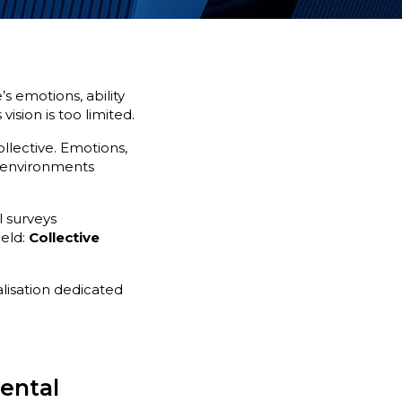
s emotions, ability
ision is too limited.
ollective. Emotions,
k environments
 surveys
ield:
Collective
alisation dedicated
mental