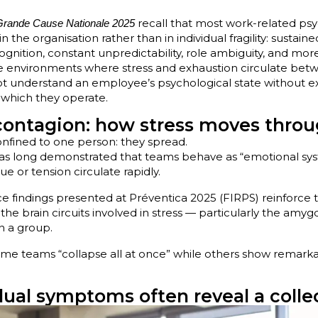
recall that most work-related psy
Grande Cause Nationale 2025
e in the organisation rather than in individual fragility: sustai
ecognition, constant unpredictability, role ambiguity, and more
te environments where stress and exhaustion circulate bet
t understand an employee’s psychological state without e
n which they operate.
contagion: how stress moves thro
nfined to one person: they spread.
has long demonstrated that teams behave as “emotional sy
gue or tension circulate rapidly.
 findings presented at Préventica 2025 (FIRPS) reinforce th
, the brain circuits involved in stress — particularly the amy
n a group.
ome teams “collapse all at once” while others show remarka
ual symptoms often reveal a collec