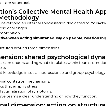
s are structural.
ion’s Collective Mental Health Ap
 Methodology
developed an internal specialisation dedicated to
Collecti
ese challenges.
imple vision:
ctive when acting simultaneously on people, relationshi
ructured around three dimensions.
nsion: shared psychological dyn
ses on understanding what circulates within teams: emotions
its.
t knowledge in social neuroscience and group psychology 
ional contagion mechanisms,
s that amplify stress,
al stigmatisation of symptoms.
 give teams a clear understanding of how they function.
nal dimension: acting on structural