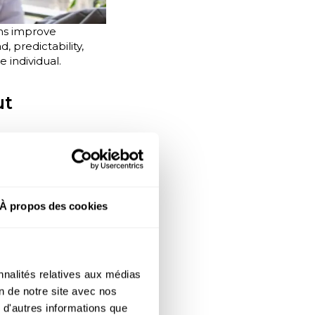
ms improve
, predictability,
 individual.
ut
ividual.
 regularity of
À propos des cookies
increase the
e reliable
 assessment tools —
nnalités relatives aux médias
ctively than
on de notre site avec nos
ng early signs of
 d'autres informations que