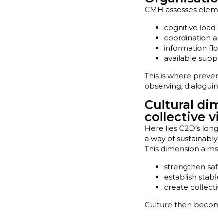
CMH assesses elemen
cognitive load 
coordination an
information fl
available suppo
This is where prev
observing, dialogui
Cultural di
collective v
Here lies C2D’s long
a way of sustainab
This dimension aims
strengthen sa
establish stab
create collecti
Culture then become