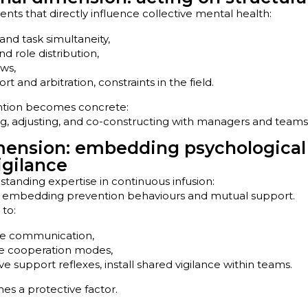
ts that directly influence collective mental health:
and task simultaneity,
d role distribution,
ows,
rt and arbitration, constraints in the field.
ention becomes concrete:
ng, adjusting, and co-constructing with managers and teams
mension: embedding psychological
igilance
standing expertise in continuous infusion:
ly embedding prevention behaviours and mutual support.
 to:
fe communication,
le cooperation modes,
ve support reflexes, install shared vigilance within teams.
s a protective factor.