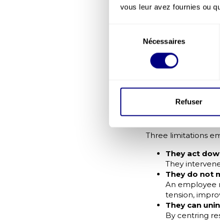
tension, disengagem
vous leur avez fournies ou qu'
Psychologic
Sélection
The Qualisocial–Ips
Nécessaires
du
meaning the ability
consentement
Teams with high psy
quality decision-mak
Why Indivi
Prevent Psy
Refuser
Individual measures
address only part of
Three limitations e
They act do
They intervene 
They do not 
An employee m
tension, impro
They can unin
By centring re