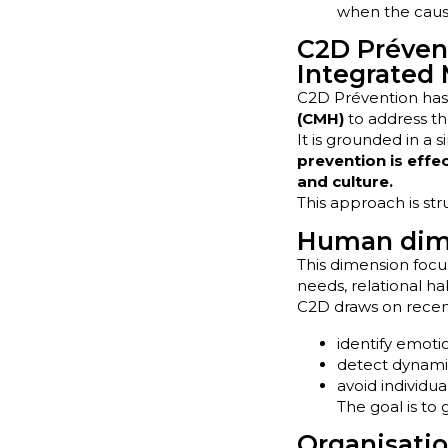
when the cause
C2D Prévent
Integrated
C2D Prévention has 
(CMH)
to address th
It is grounded in a s
prevention is effe
and culture.
This approach is st
Human dime
This dimension focu
needs, relational hab
C2D draws on recen
identify emot
detect dynamic
avoid individu
The goal is to
Organisatio