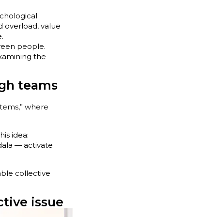
chological
ned overload, value
.
ween people.
xamining the
ugh teams
stems,” where
is idea:
gdala — activate
ble collective
tive issue