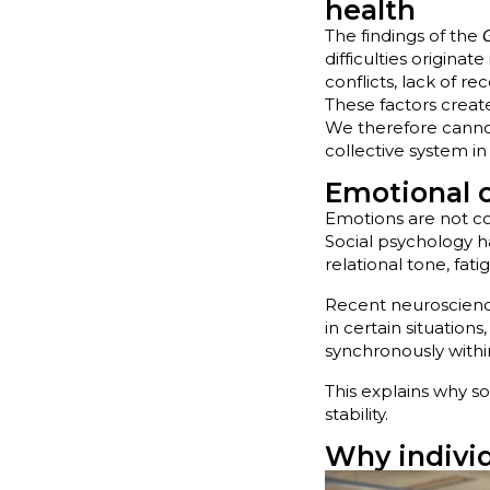
health
The findings of the
difficulties originat
conflicts, lack of r
These factors crea
We therefore canno
collective system i
Emotional 
Emotions are not co
Social psychology 
relational tone, fati
Recent neuroscience
in certain situations
synchronously withi
This explains why s
stability.
Why individ