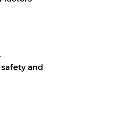
.
 safety and