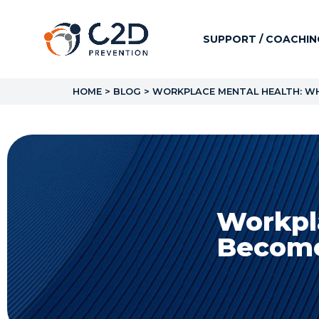
SUPPORT / COACHIN
HOME
>
BLOG
>
WORKPLACE MENTAL HEALTH: WHY
Workpl
Becomes