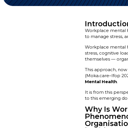
Introductio
Workplace mental he
to manage stress, an
Workplace mental hea
stress, cognitive l
themselves — organis
This approach, now 
(Moka.care–Ifop 202
Mental Health
.
It is from this pers
to this emerging do
Why Is Work
Phenomen
Organisatio