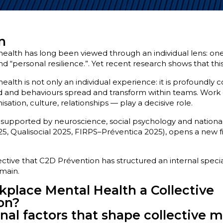
n
alth has long been viewed through an individual lens: one’
d “personal resilience.”. Yet recent research shows that this v
lth is not only an individual experience: it is profoundly c
oad and behaviours spread and transform within teams. Wor
ation, culture, relationships — play a decisive role.
supported by neuroscience, social psychology and national
5, Qualisocial 2025, FIRPS–Préventica 2025), opens a new f
pective that C2D Prévention has structured an internal speci
main.
place Mental Health a Collective
on?
nal factors that shape collective 