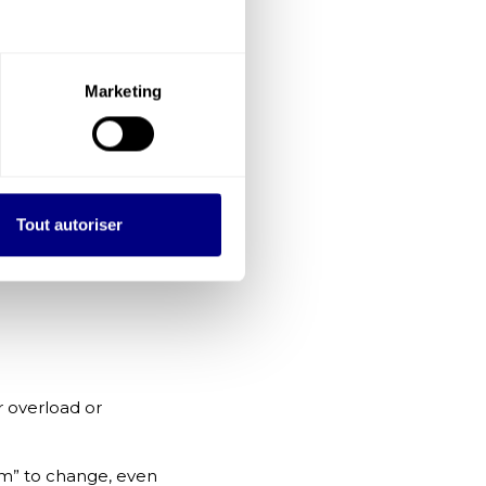
gical safety,
Marketing
al consequences.
ation and higher-
ough to
Tout autoriser
ful, but they
 overload or
hem” to change, even